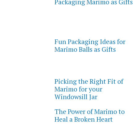
Packaging Marimo as Gifts
Fun Packaging Ideas for
Marimo Balls as Gifts
Picking the Right Fit of
Marimo for your
Windowsill Jar
The Power of Marimo to
Heal a Broken Heart