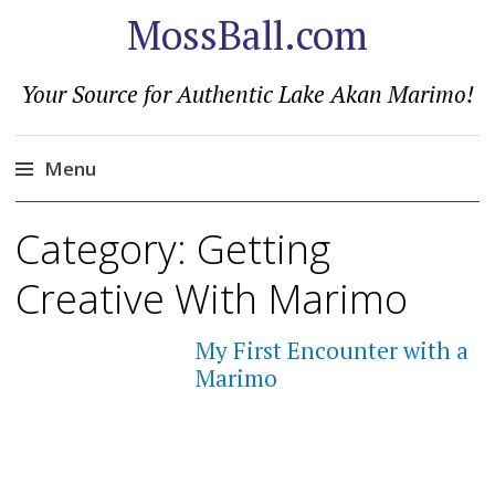
MossBall.com
Your Source for Authentic Lake Akan Marimo!
Menu
Skip
Category:
Getting
to
content
Creative With Marimo
My First Encounter with a
Marimo