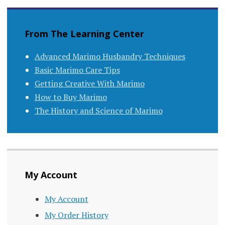
navigation
From The Learning Center
Advanced Marimo Husbandry Techniques
Basic Marimo Care Tips
Getting Creative With Marimo
How to Buy Marimo
The History and Science of Marimo
My Account
My Account
My Order History