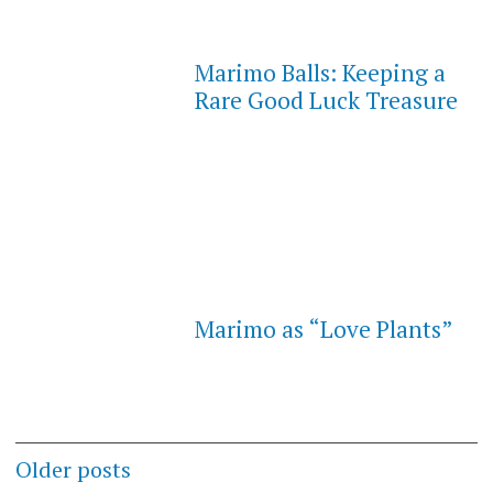
Marimo Balls: Keeping a
Rare Good Luck Treasure
Marimo as “Love Plants”
Posts
Older posts