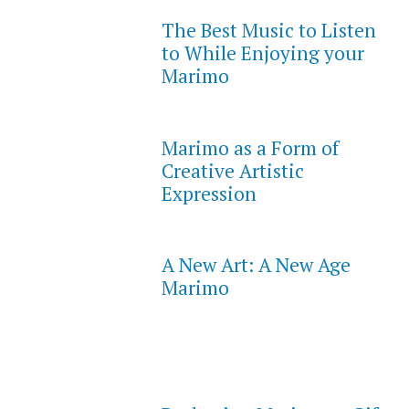
The Best Music to Listen
to While Enjoying your
Marimo
Marimo as a Form of
Creative Artistic
Expression
A New Art: A New Age
Marimo