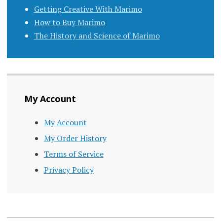
Getting Creative With Marimo
How to Buy Marimo
The History and Science of Marimo
My Account
My Account
My Order History
Terms of Service
Privacy Policy