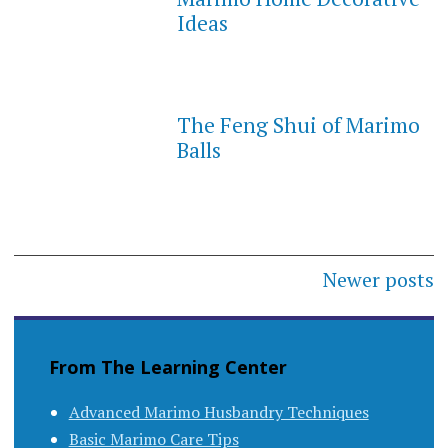
Ideas
The Feng Shui of Marimo
Balls
Posts
Newer posts
navigation
From The Learning Center
Advanced Marimo Husbandry Techniques
Basic Marimo Care Tips