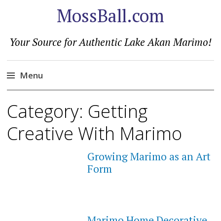
MossBall.com
Your Source for Authentic Lake Akan Marimo!
Menu
Skip
Category:
Getting
to
content
Creative With Marimo
Growing Marimo as an Art
Form
Marimo Home Decorative