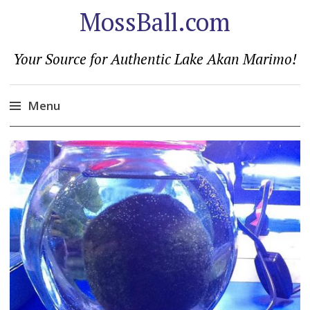
MossBall.com
Your Source for Authentic Lake Akan Marimo!
Menu
Skip
to
content