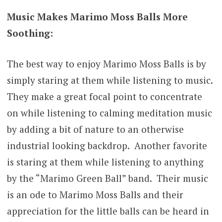
Music Makes Marimo Moss Balls More
Soothing:
The best way to enjoy Marimo Moss Balls is by
simply staring at them while listening to music.
They make a great focal point to concentrate
on while listening to calming meditation music
by adding a bit of nature to an otherwise
industrial looking backdrop. Another favorite
is staring at them while listening to anything
by the “Marimo Green Ball” band. Their music
is an ode to Marimo Moss Balls and their
appreciation for the little balls can be heard in