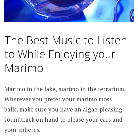
The Best Music to Listen
to While Enjoying your
Marimo
Marimo in the lake, marimo in the terrarium.
Wherever you prefer your marimo moss
balls, make sure you have an algae-pleasing
soundtrack on hand to please your ears and
your spheres.