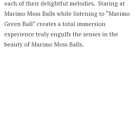
each of their delightful melodies. Staring at
Marimo Moss Balls while listening to “Marimo
Green Ball” creates a total immersion
experience truly engulfs the senses in the
beauty of Marimo Moss Balls.