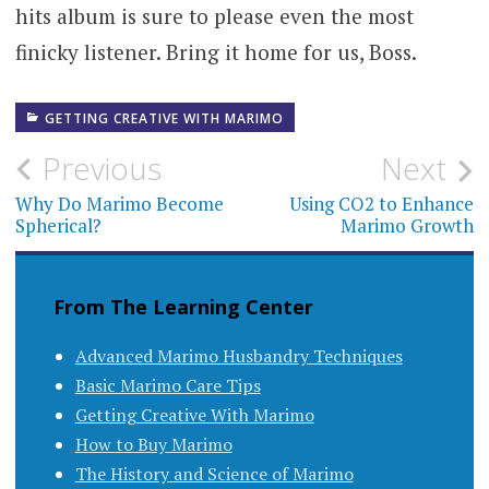
hits album is sure to please even the most
finicky listener. Bring it home for us, Boss.
GETTING CREATIVE WITH MARIMO
Post
Previous
Next
navigation
Why Do Marimo Become
Using CO2 to Enhance
Spherical?
Marimo Growth
From The Learning Center
Advanced Marimo Husbandry Techniques
Basic Marimo Care Tips
Getting Creative With Marimo
How to Buy Marimo
The History and Science of Marimo