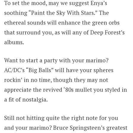
To set the mood, may we suggest Enya’s
soothing “Paint the Sky With Stars.” The
ethereal sounds will enhance the green orbs
that surround you, as will any of Deep Forest’s
albums.
Want to start a party with your marimo?
AC/DC’s “Big Balls” will have your spheres
rockin’ in no time, though they may not
appreciate the revived ‘80s mullet you styled in
a fit of nostalgia.
Still not hitting quite the right note for you
and your marimo? Bruce Springsteen’s greatest