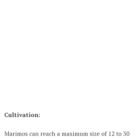
Cultivation:
Marimos can reach a maximum size of 12 to 30