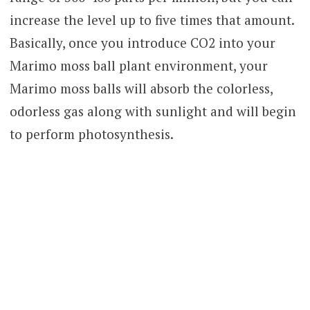
increase the level up to five times that amount.
Basically, once you introduce CO2 into your
Marimo moss ball plant environment, your
Marimo moss balls will absorb the colorless,
odorless gas along with sunlight and will begin
to perform photosynthesis.