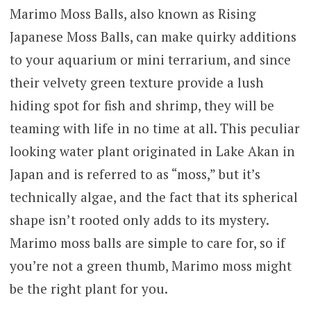
Marimo Moss Balls, also known as Rising
Japanese Moss Balls, can make quirky additions
to your aquarium or mini terrarium, and since
their velvety green texture provide a lush
hiding spot for fish and shrimp, they will be
teaming with life in no time at all. This peculiar
looking water plant originated in Lake Akan in
Japan and is referred to as “moss,” but it’s
technically algae, and the fact that its spherical
shape isn’t rooted only adds to its mystery.
Marimo moss balls are simple to care for, so if
you’re not a green thumb, Marimo moss might
be the right plant for you.