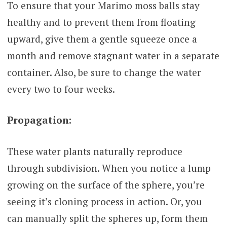
To ensure that your Marimo moss balls stay
healthy and to prevent them from floating
upward, give them a gentle squeeze once a
month and remove stagnant water in a separate
container. Also, be sure to change the water
every two to four weeks.
Propagation:
These water plants naturally reproduce
through subdivision. When you notice a lump
growing on the surface of the sphere, you’re
seeing it’s cloning process in action. Or, you
can manually split the spheres up, form them