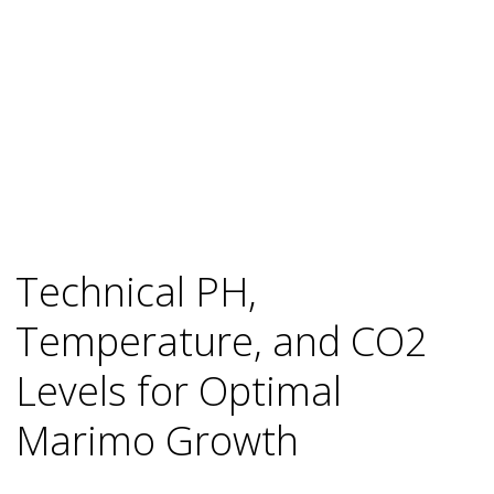
Technical PH,
Temperature, and CO2
Levels for Optimal
Marimo Growth