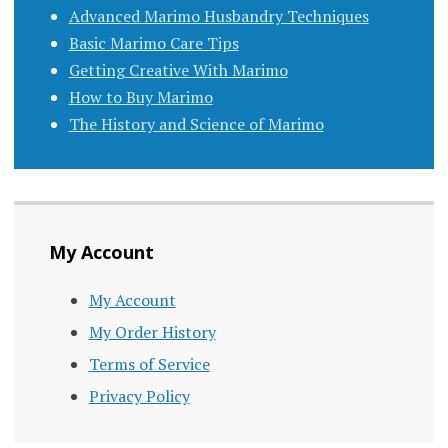
Advanced Marimo Husbandry Techniques
Basic Marimo Care Tips
Getting Creative With Marimo
How to Buy Marimo
The History and Science of Marimo
My Account
My Account
My Order History
Terms of Service
Privacy Policy