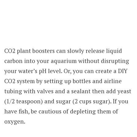
CO2 plant boosters can slowly release liquid
carbon into your aquarium without disrupting
your water’s pH level. Or, you can create a DIY
CO2 system by setting up bottles and airline
tubing with valves and a sealant then add yeast
(1/2 teaspoon) and sugar (2 cups sugar). If you
have fish, be cautious of depleting them of
oxygen.