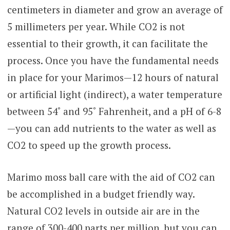
centimeters in diameter and grow an average of
5 millimeters per year. While CO2 is not
essential to their growth, it can facilitate the
process. Once you have the fundamental needs
in place for your Marimos—12 hours of natural
or artificial light (indirect), a water temperature
between 54˚ and 95˚ Fahrenheit, and a pH of 6-8
—you can add nutrients to the water as well as
CO2 to speed up the growth process.
Marimo moss ball care with the aid of CO2 can
be accomplished in a budget friendly way.
Natural CO2 levels in outside air are in the
range of 300-400 parts per million, but you can