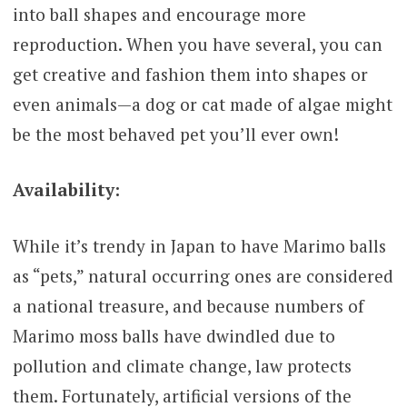
into ball shapes and encourage more
reproduction. When you have several, you can
get creative and fashion them into shapes or
even animals—a dog or cat made of algae might
be the most behaved pet you’ll ever own!
Availability:
While it’s trendy in Japan to have Marimo balls
as “pets,” natural occurring ones are considered
a national treasure, and because numbers of
Marimo moss balls have dwindled due to
pollution and climate change, law protects
them. Fortunately, artificial versions of the