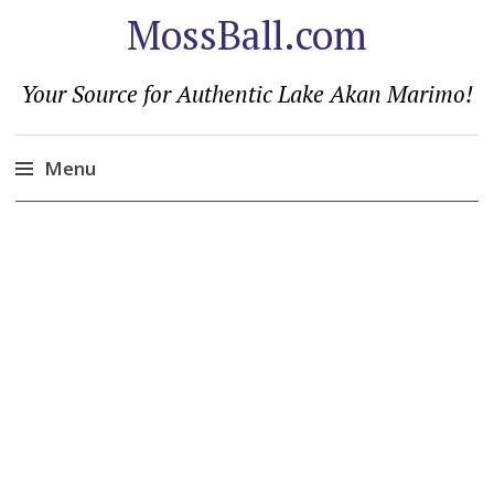
MossBall.com
Your Source for Authentic Lake Akan Marimo!
Menu
Skip
to
content