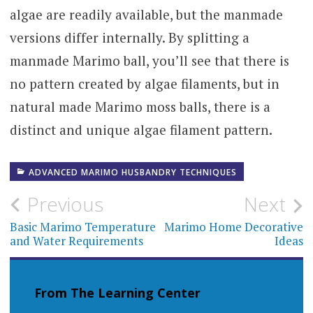
algae are readily available, but the manmade
versions differ internally. By splitting a
manmade Marimo ball, you’ll see that there is
no pattern created by algae filaments, but in
natural made Marimo moss balls, there is a
distinct and unique algae filament pattern.
ADVANCED MARIMO HUSBANDRY TECHNIQUES
Post
Previous
Next
navigation
Basic Marimo Temperature
Marimo Home Decorative
and Water Requirements
Ideas
From The Learning Center