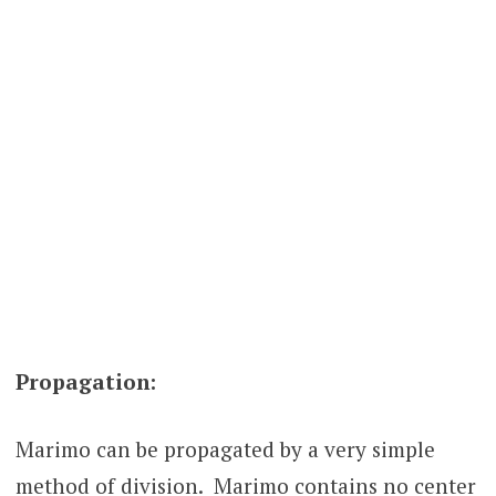
Propagation:
Marimo can be propagated by a very simple
method of division. Marimo contains no center