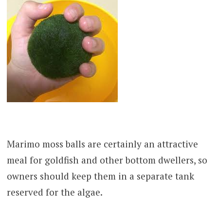
Marimo moss balls are certainly an attractive
meal for goldfish and other bottom dwellers, so
owners should keep them in a separate tank
reserved for the algae.