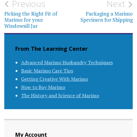
Post
Previous
Next
navigation
Picking the Right Fit of
Packaging a Marimo
Marimo for your
Specimen for Shipping
Windowsill Jar
From The Learning Center
Advanced Marimo Husbandry Techniques
Basic Marimo Care Tips
Getting Creative With Marimo
How to Buy Marimo
The History and Science of Marimo
My Account