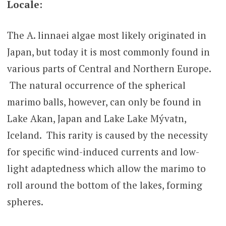
Locale:
The A. linnaei algae most likely originated in
Japan, but today it is most commonly found in
various parts of Central and Northern Europe.
The natural occurrence of the spherical
marimo balls, however, can only be found in
Lake Akan, Japan and Lake Lake Mývatn,
Iceland. This rarity is caused by the necessity
for specific wind-induced currents and low-
light adaptedness which allow the marimo to
roll around the bottom of the lakes, forming
spheres.