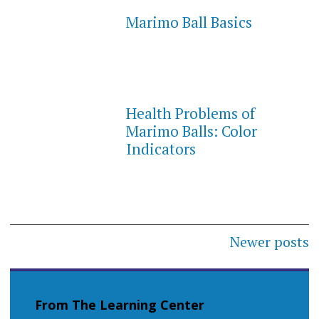
Marimo Ball Basics
Health Problems of
Marimo Balls: Color
Indicators
Posts
Newer posts
navigation
From The Learning Center