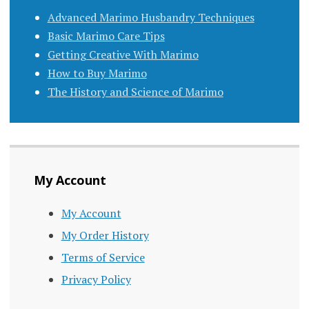
Advanced Marimo Husbandry Techniques
Basic Marimo Care Tips
Getting Creative With Marimo
How to Buy Marimo
The History and Science of Marimo
My Account
My Account
My Order History
Terms of Service
Privacy Policy