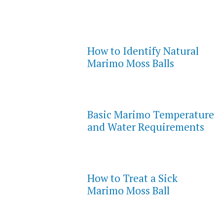
How to Identify Natural
Marimo Moss Balls
Basic Marimo Temperature
and Water Requirements
How to Treat a Sick
Marimo Moss Ball