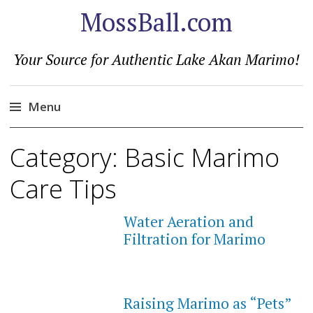
MossBall.com
Your Source for Authentic Lake Akan Marimo!
Menu
Skip
Category:
Basic Marimo
to
content
Care Tips
Water Aeration and
Filtration for Marimo
Raising Marimo as “Pets”